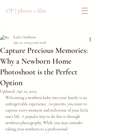
OP | photo + film
Post
Kayla Oudthone
Apr 25, 2023
3 min read
Capture Precious Memories:
Why a Newborn Home
Photoshoot is the Perfect
Option
Updated:
Apr 25, 2023
Welcoming a newborn baby into your family is an 
unforgettable experience. As parents, you want to 
capture every moment and milestone of your little 
one's life. A popular way to do this is through 
newborn photography. While you may consider 
taking your newborn to a professional 