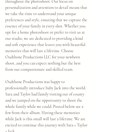
throughout the photoshoot. Our focus on 
personalization and attention to detail means that 
we take the time to understand your unique 
preferences and style, ensuring that we capture the 
essence of your family in every shot. Whether you 
opt for a home photoshoot or prefer to visit us at 
our studio, we are dedicated to providing a kind 
and soft experience that leaves you with beautiful 
memories that will last a lifetime. Choose 
Oudthone Productions LLC for your newborn 
shoot, and you can expect nothing but the best 
from our compassionate and skilled team.
Oudthone Productions was happy to 
professionally introduce baby Jack into the world. 
Sara and Taylor had family visiting out of county 
and we jumped on the opportunity to shoot the 
whole family while we could. Posted below are a 
few from their album. Having these memories 
while Jack is this small will last a lifetime. We are 
excited to continue this journey with Sara + Taylor 
+ Jack. 