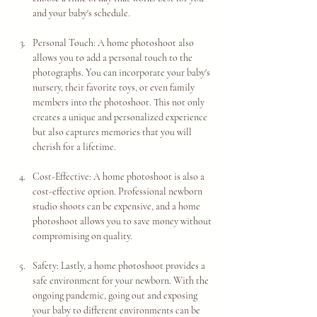
and your baby's schedule.
Personal Touch: A home photoshoot also 
allows you to add a personal touch to the 
photographs. You can incorporate your baby's 
nursery, their favorite toys, or even family 
members into the photoshoot. This not only 
creates a unique and personalized experience 
but also captures memories that you will 
cherish for a lifetime.
Cost-Effective: A home photoshoot is also a 
cost-effective option. Professional newborn 
studio shoots can be expensive, and a home 
photoshoot allows you to save money without 
compromising on quality.
Safety: Lastly, a home photoshoot provides a 
safe environment for your newborn. With the 
ongoing pandemic, going out and exposing 
your baby to different environments can be 