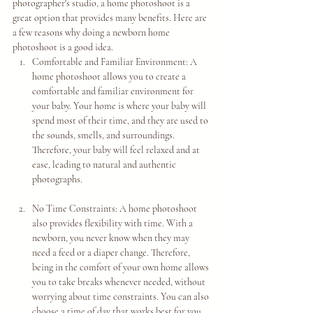
photographer's studio, a home photoshoot is a 
great option that provides many benefits. Here are 
a few reasons why doing a newborn home 
photoshoot is a good idea.
Comfortable and Familiar Environment: A 
home photoshoot allows you to create a 
comfortable and familiar environment for 
your baby. Your home is where your baby will 
spend most of their time, and they are used to 
the sounds, smells, and surroundings. 
Therefore, your baby will feel relaxed and at 
ease, leading to natural and authentic 
photographs.
No Time Constraints: A home photoshoot 
also provides flexibility with time. With a 
newborn, you never know when they may 
need a feed or a diaper change. Therefore, 
being in the comfort of your own home allows 
you to take breaks whenever needed, without 
worrying about time constraints. You can also 
choose a time of day that works best for you 