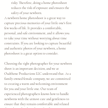
risky. Therefore, doing a home photoshoot 
reduces the risk of exposure and ensures the 
safety of your newborn.
A newborn home photoshoot is a great way to 
capture precious memories of your little one's first 
few weeks of life. It provides a comfortable, 
personal, and safe environment, and it allows you 
to take your time without worrying about time 
constraints. If you are looking to capture beautiful 
and authentic photos of your newborn, a home 
photoshoot is a great option to consider. 
Choosing the right photographer for your newborn 
shoot is an important decision, and we at 
Oudthone Productions LLC understand that. As a 
family-owned female company, we are committed 
to creating a warm and welcoming environment 
for you and your little one. Our team of 
experienced photographers knows how to handle 
newborns with the utmost care and gentleness to 
ensure that they remain comfortable and relaxed 