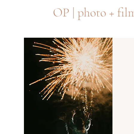
OP | photo + fil