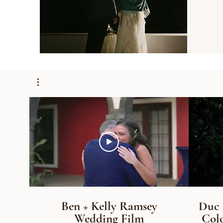
Ben + Kelly Ramsey
Duc 
Wedding Film
Colo