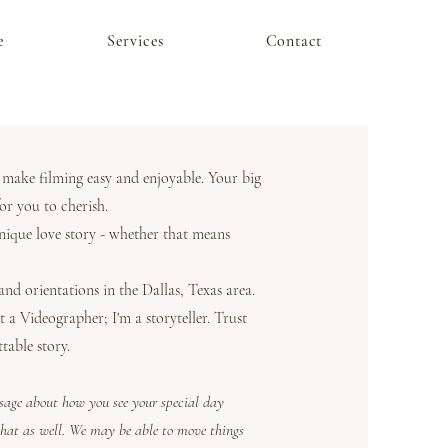
e
Services
Contact
o make filming easy and enjoyable. Your big
or you to cherish.
ique love story - whether that means
d orientations in the Dallas, Texas area.
a Videographer; I'm a storyteller. Trust
table story.
ssage about how you see your special day
that as well. We may be able to move things