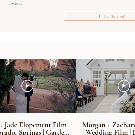
around.
Let's discuss!
+ Jade Elopement Film |
Morgan + Zachary
rado, Springs | Garden
Wedding Film | 