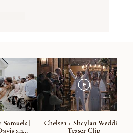
 Samuels |
Chelsea + Shaylan Wedding
Davis and
Teaser Clip