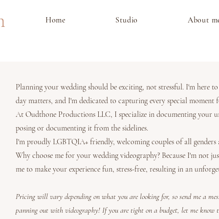
m
Home
Studio
About m
Planning your wedding should be exciting, not stressful. I'm here t
day matters, and I'm dedicated to capturing every special moment f
At Oudthone Productions LLC, I specialize in documenting your un
posing or documenting it from the sidelines.
I'm proudly LGBTQIA+ friendly, welcoming couples of all genders an
Why choose me for your wedding videography? Because I'm not just 
me to make your experience fun, stress-free, resulting in an unforget
Pricing will vary depending on what you are looking for, so send me a me
panning out with videography! If you are tight on a budget, let me know 