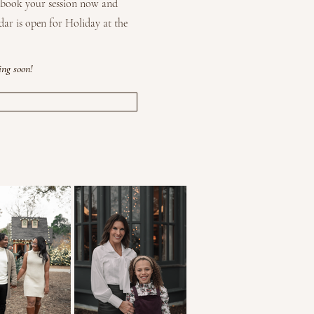
o book your session now and
dar is open for Holiday at the
ing soon!