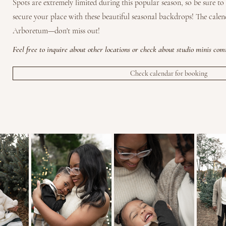
Spots are extremely limited during this popular season, so be sure t
secure your place with these beautiful seasonal backdrops! The calen
Arboretum—don't miss out!
Feel free to inquire about
other
locations or check about studio minis com
Check calendar for booking