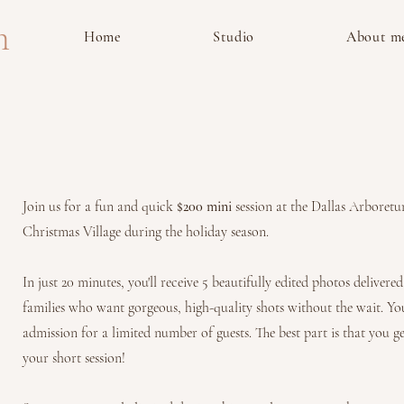
m
Home
Studio
About m
Join us for a fun and quick
$200 mini
session at the Dallas Arboretu
Christmas Village during the holiday season.
In just 20 minutes, you'll receive 5 beautifully edited photos deliver
families who want gorgeous, high-quality shots without the wait. Yo
admission for a limited number of guests. The best part is that you g
your short session!