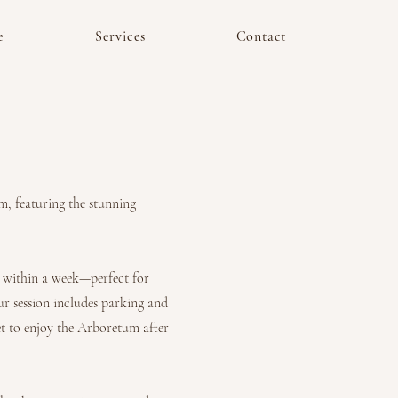
e
Services
Contact
m, featuring the stunning
ed within a week—perfect for
ur session includes parking and
et to enjoy the Arboretum after