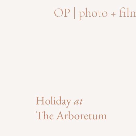
OP | photo + fil
Holiday
at
The Arboretum